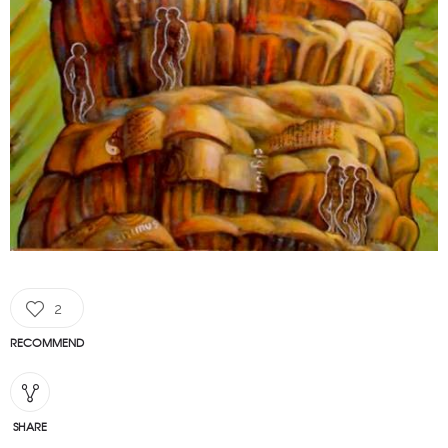
2
RECOMMEND
SHARE