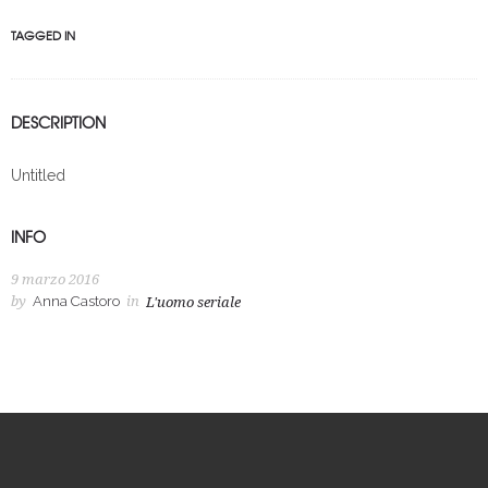
TAGGED IN
DESCRIPTION
Untitled
INFO
9 marzo 2016
by
Anna Castoro
in
L'uomo seriale