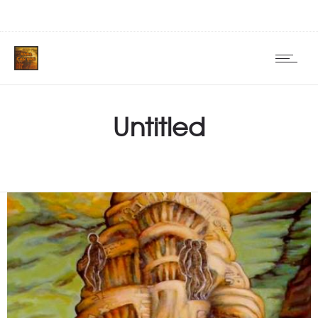
Untitled