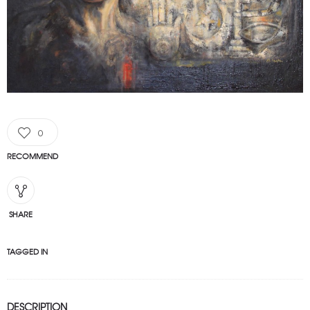
0
RECOMMEND
SHARE
TAGGED IN
DESCRIPTION