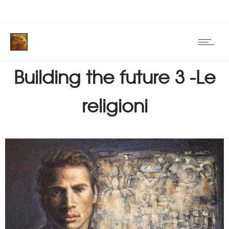
Building the future 3 -Le
religioni